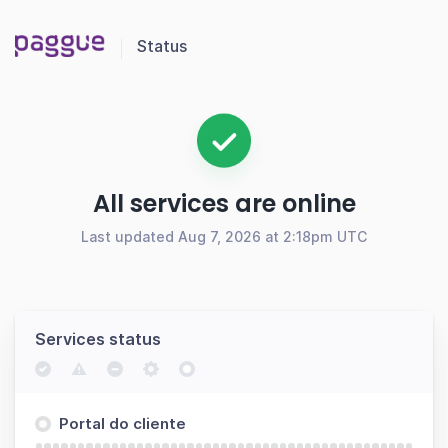
Status
All services are online
Last updated Aug 7, 2026 at 2:18pm UTC
Services status
Portal do cliente