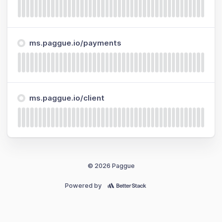
ms.paggue.io/payments
ms.paggue.io/client
© 2026 Paggue
Powered by